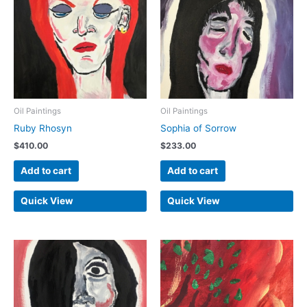
Oil Paintings
Oil Paintings
Ruby Rhosyn
Sophia of Sorrow
$
410.00
$
233.00
Add to cart
Add to cart
Quick View
Quick View