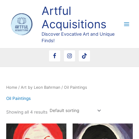
Skip
Artful
to
content
Acquisitions
Discover Evocative Art and Unique
Finds!
Home
/
Art by Leon Bahrman
/ Oil Paintings
Oil Paintings
Showing all 4 results