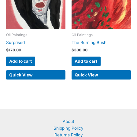
Oil Paintings
Oil Paintings
Surprised
The Burning Bush
$
178.00
$
300.00
Add to cart
Add to cart
Quick View
Quick View
About
Shipping Policy
Returns Policy