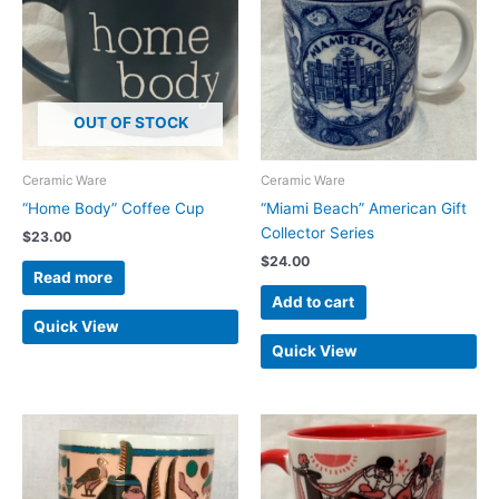
OUT OF STOCK
Ceramic Ware
Ceramic Ware
“Home Body” Coffee Cup
“Miami Beach” American Gift
Collector Series
$
23.00
$
24.00
Read more
Add to cart
Quick View
Quick View