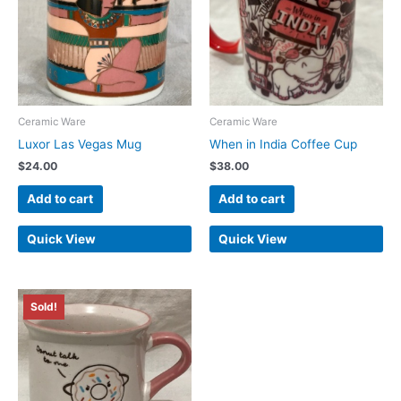
Ceramic Ware
Ceramic Ware
Luxor Las Vegas Mug
When in India Coffee Cup
$
24.00
$
38.00
Add to cart
Add to cart
Quick View
Quick View
Sold!