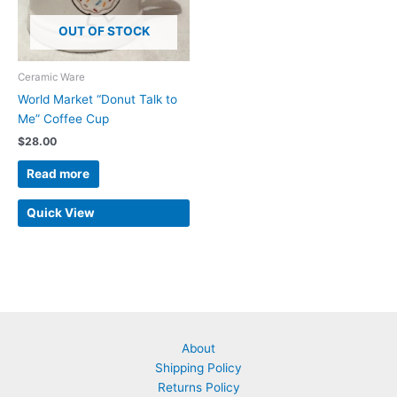
OUT OF STOCK
Ceramic Ware
World Market “Donut Talk to
Me” Coffee Cup
$
28.00
Read more
Quick View
About
Shipping Policy
Returns Policy