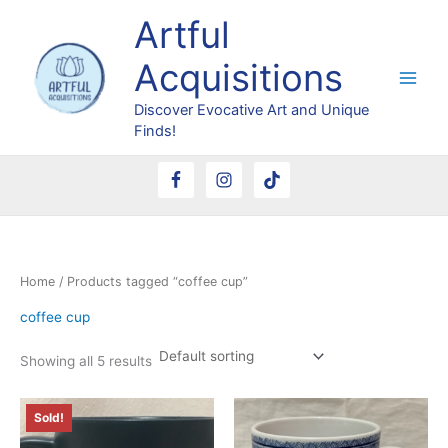
Skip
Artful
to
content
Acquisitions
Discover Evocative Art and Unique
Finds!
Home
/ Products tagged “coffee cup”
coffee cup
Showing all 5 results
Sold!