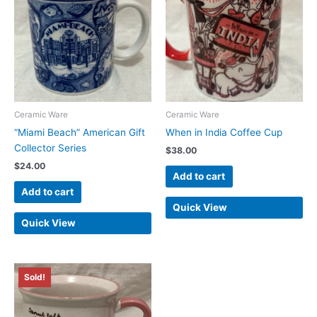
Ceramic Ware
Ceramic Ware
“Miami Beach” American Gift
When in India Coffee Cup
Collector Series
$
38.00
$
24.00
Add to cart
Add to cart
Quick View
Quick View
Sold!