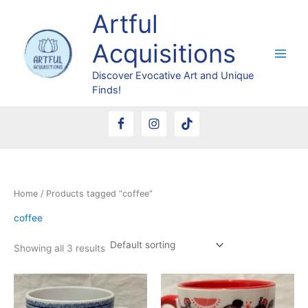
Skip
Artful
to
content
Acquisitions
Discover Evocative Art and Unique
Finds!
Home
/ Products tagged “coffee”
coffee
Showing all 3 results