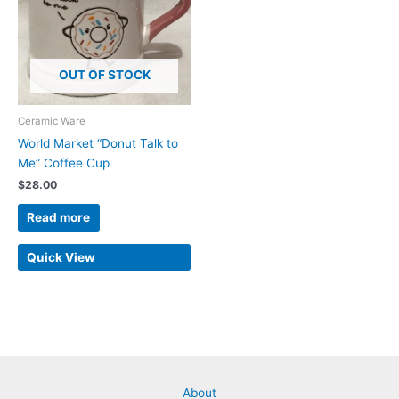
OUT OF STOCK
Ceramic Ware
World Market “Donut Talk to
Me” Coffee Cup
$
28.00
Read more
Quick View
About