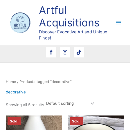
Skip
Artful
to
content
Acquisitions
Discover Evocative Art and Unique
Finds!
Home
/ Products tagged “decorative”
decorative
Showing all 5 results
Sold!
Sold!