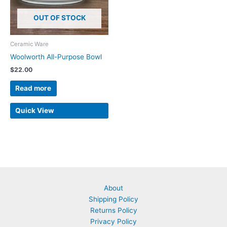
OUT OF STOCK
Ceramic Ware
Woolworth All-Purpose Bowl
$
22.00
Read more
Quick View
About
Shipping Policy
Returns Policy
Privacy Policy