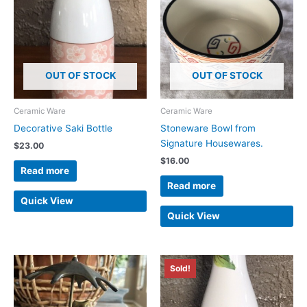
OUT OF STOCK
OUT OF STOCK
Ceramic Ware
Ceramic Ware
Decorative Saki Bottle
Stoneware Bowl from
Signature Housewares.
$
23.00
$
16.00
Read more
Read more
Quick View
Quick View
Sold!