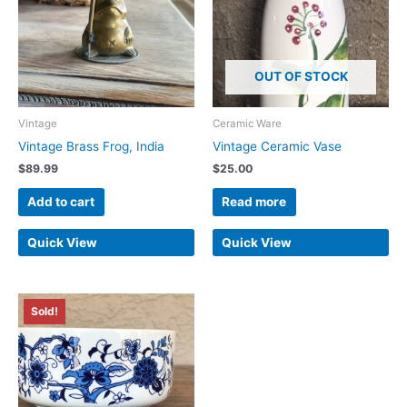
OUT OF STOCK
Vintage
Ceramic Ware
Vintage Brass Frog, India
Vintage Ceramic Vase
$
89.99
$
25.00
Add to cart
Read more
Quick View
Quick View
Sold!