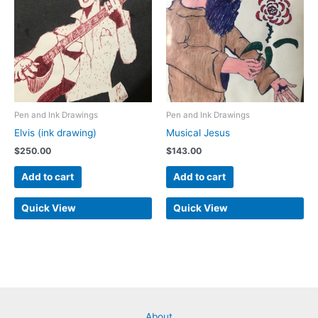
Pen and Ink Drawings
Pen and Ink Drawings
Elvis (ink drawing)
Musical Jesus
$
250.00
$
143.00
Add to cart
Add to cart
Quick View
Quick View
About