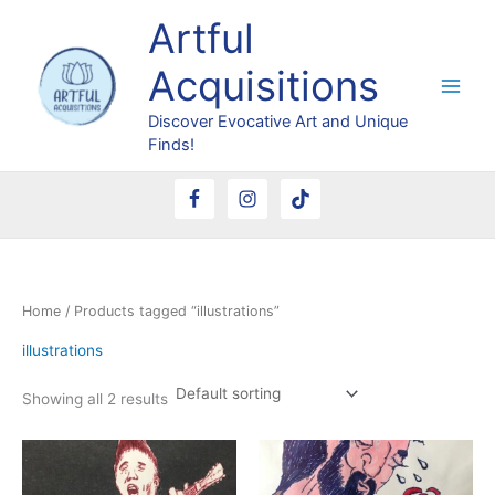
Skip
Artful
to
content
Acquisitions
Discover Evocative Art and Unique
Finds!
Home
/ Products tagged “illustrations”
illustrations
Showing all 2 results