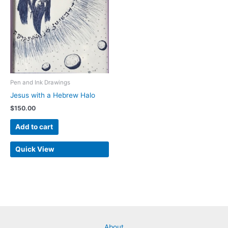
Pen and Ink Drawings
Jesus with a Hebrew Halo
$
150.00
Add to cart
Quick View
About