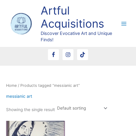
Skip
Artful
to
content
Acquisitions
Discover Evocative Art and Unique
Finds!
Home
/ Products tagged “messianic art”
messianic art
Showing the single result