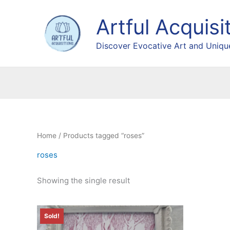
Skip
to
Artful Acquisi
content
Discover Evocative Art and Unique
Home
/ Products tagged “roses”
roses
Showing the single result
Sold!