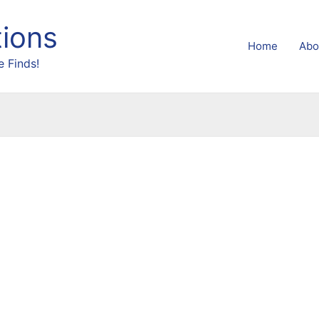
tions
Home
Abo
 Finds!