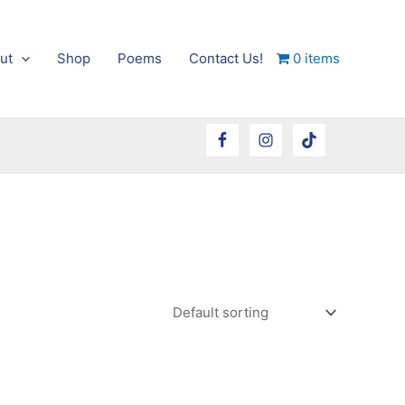
ut
Shop
Poems
Contact Us!
0 items