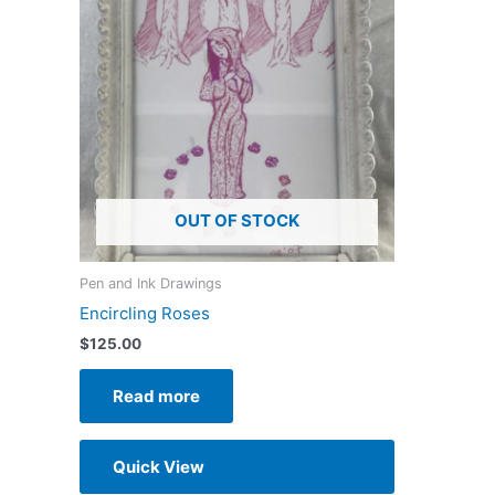
OUT OF STOCK
Pen and Ink Drawings
Encircling Roses
$
125.00
Read more
Quick View