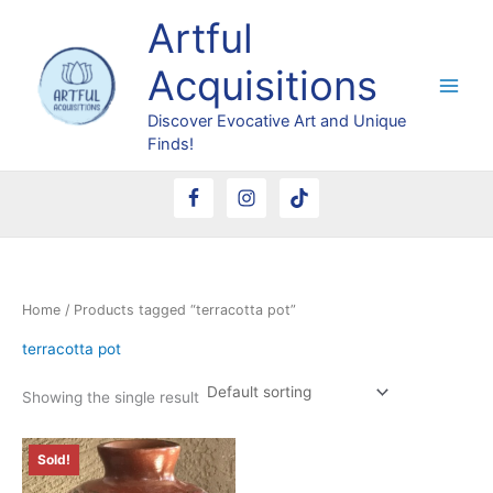
Skip
Artful
to
content
Acquisitions
Discover Evocative Art and Unique
Finds!
Home
/ Products tagged “terracotta pot”
terracotta pot
Showing the single result
Sold!