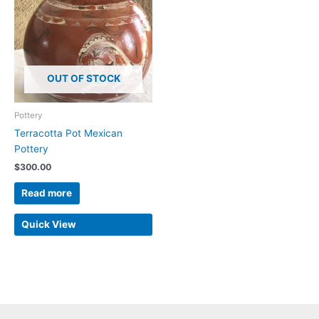
OUT OF STOCK
Pottery
Terracotta Pot Mexican
Pottery
$
300.00
Read more
Quick View