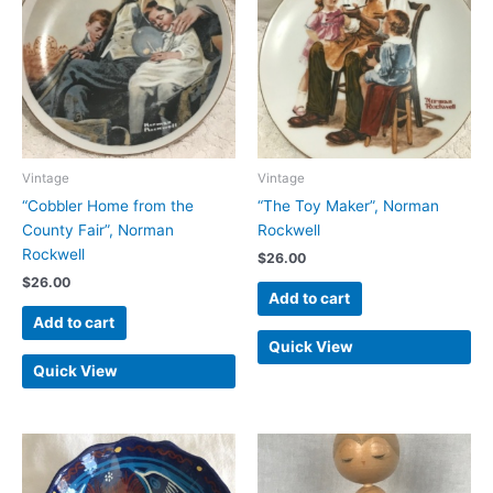
Vintage
Vintage
“Cobbler Home from the
“The Toy Maker”, Norman
County Fair”, Norman
Rockwell
Rockwell
$
26.00
$
26.00
Add to cart
Add to cart
Quick View
Quick View