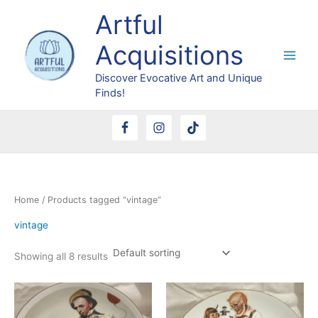
Skip
Artful
to
content
Acquisitions
Discover Evocative Art and Unique
Finds!
Home
/ Products tagged “vintage”
vintage
Showing all 8 results