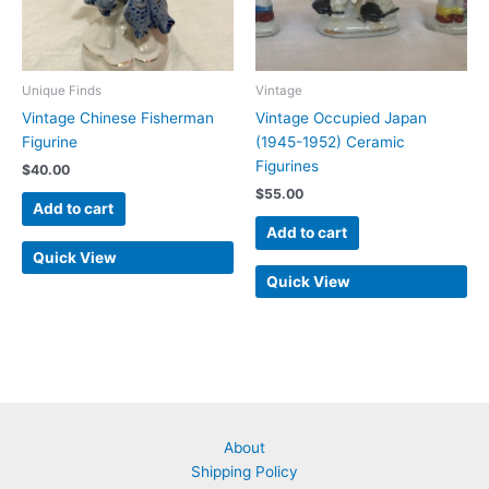
Unique Finds
Vintage
Vintage Chinese Fisherman
Vintage Occupied Japan
Figurine
(1945-1952) Ceramic
Figurines
$
40.00
$
55.00
Add to cart
Add to cart
Quick View
Quick View
About
Shipping Policy