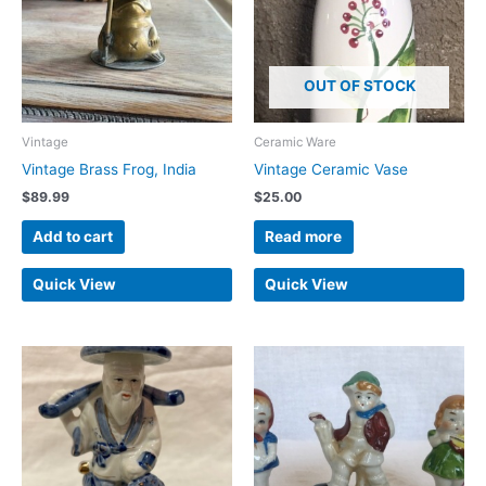
OUT OF STOCK
Vintage
Ceramic Ware
Vintage Brass Frog, India
Vintage Ceramic Vase
$
89.99
$
25.00
Add to cart
Read more
Quick View
Quick View