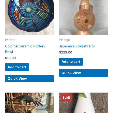
Pottery
Vintage
Colorful Ceramic Pottery
Japanese Kokeshi Doll
Bowl
$
225.00
$
19.00
Add to cart
Add to cart
Quick View
Quick View
Sold!