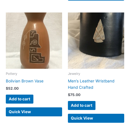
Pottery
Jewelry
Bolivian Brown Vase
Men’s Leather Wristband
Hand Crafted
$
52.00
$
75.00
Add to cart
Add to cart
Quick View
Quick View