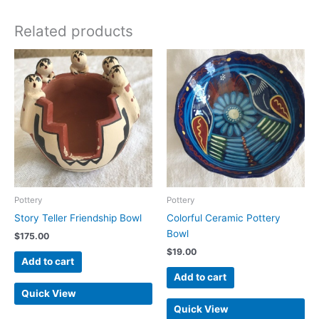
Related products
Pottery
Pottery
Story Teller Friendship Bowl
Colorful Ceramic Pottery
Bowl
$
175.00
$
19.00
Add to cart
Add to cart
Quick View
Quick View