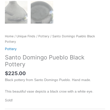
Home
/
Unique Finds
/
Pottery
/ Santo Domingo Pueblo Black
Pottery
Pottery
Santo Domingo Pueblo Black
Pottery
$
225.00
Black pottery from Santo Domingo Pueblo. Hand made.
This beautiful vase depicts a black crow with a white eye.
Sold!