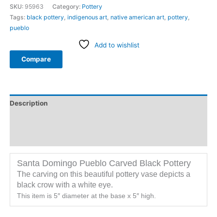
SKU:
95963
Category:
Pottery
Tags:
black pottery
,
indigenous art
,
native american art
,
pottery
,
pueblo
Add to wishlist
Compare
Description
Additional information
Reviews (0)
Santa Domingo Pueblo Carved Black Pottery
The carving on this beautiful pottery vase depicts a
black crow with a white eye.
This item is 5″ diameter at the base x 5″ high.