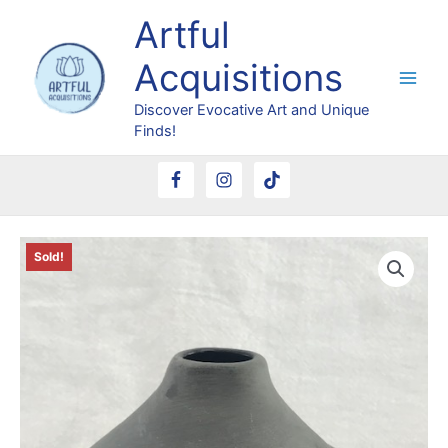
Skip
Artful
to
content
Acquisitions
Discover Evocative Art and Unique
Finds!
Sold!